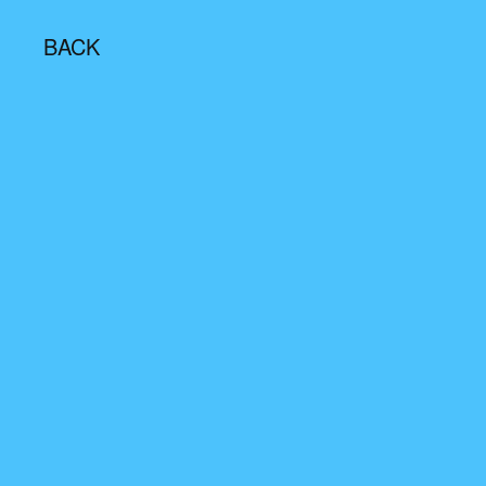
BACK
Email/Mobile Number
Password
Remember Me
Login
Login With OTP
Resend OTP
(00:
30
)
Don't have an account?
Signup
First Name